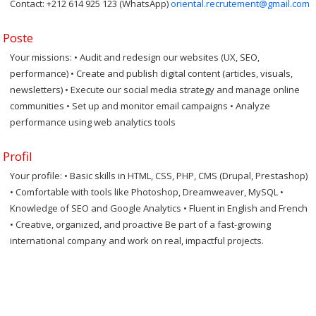
Contact: +212 614 925 123 (WhatsApp)
oriental.recrutement@gmail.com
Poste
Your missions: • Audit and redesign our websites (UX, SEO,
performance) • Create and publish digital content (articles, visuals,
newsletters) • Execute our social media strategy and manage online
communities • Set up and monitor email campaigns • Analyze
performance using web analytics tools
Profil
Your profile: • Basic skills in HTML, CSS, PHP, CMS (Drupal, Prestashop)
• Comfortable with tools like Photoshop, Dreamweaver, MySQL •
Knowledge of SEO and Google Analytics • Fluent in English and French
• Creative, organized, and proactive Be part of a fast-growing
international company and work on real, impactful projects.