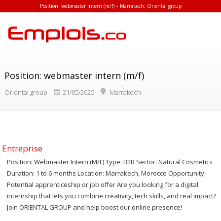
Position: webmaster intern (m/f) – Marrakech, Oriental group
Position: webmaster intern (m/f)
Oriental group
21/05/2025
Marrakech
Entreprise
Position: Webmaster Intern (M/F) Type: B2B Sector: Natural Cosmetics
Duration: 1 to 6 months Location: Marrakech, Morocco Opportunity:
Potential apprenticeship or job offer Are you looking for a digital
internship that lets you combine creativity, tech skills, and real impact?
Join ORIENTAL GROUP and help boost our online presence!