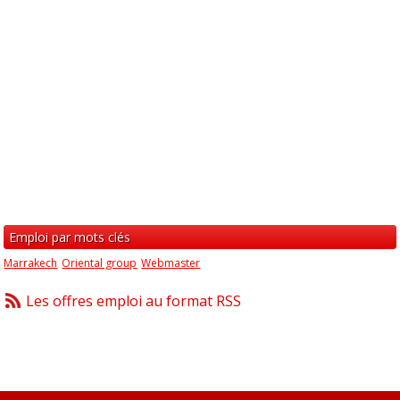
Emploi par mots clés
Marrakech
Oriental group
Webmaster
Les offres emploi au format RSS